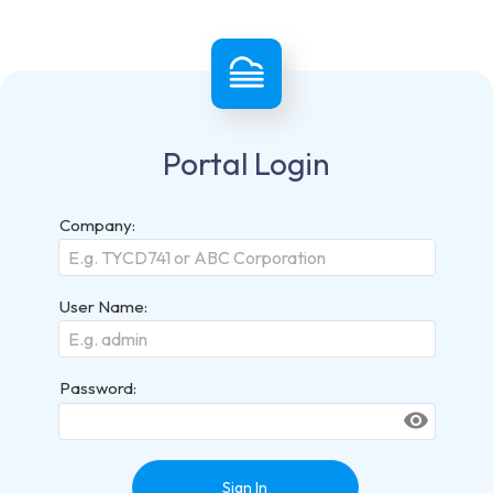
Portal Login
Company:
User Name:
Password:
visibility
Sign In