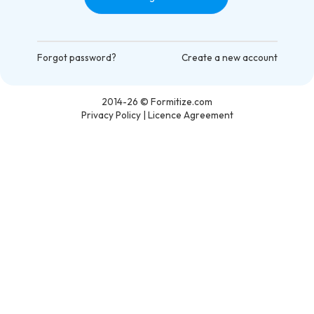
Forgot password?
Create a new account
2014-26
© Formitize.com
Privacy Policy
|
Licence Agreement