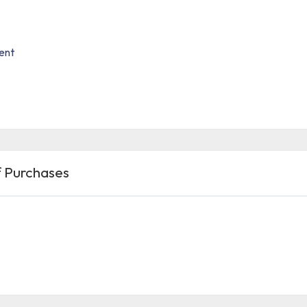
ent
 Purchases