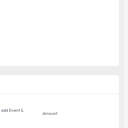
ed add Event &
Amount