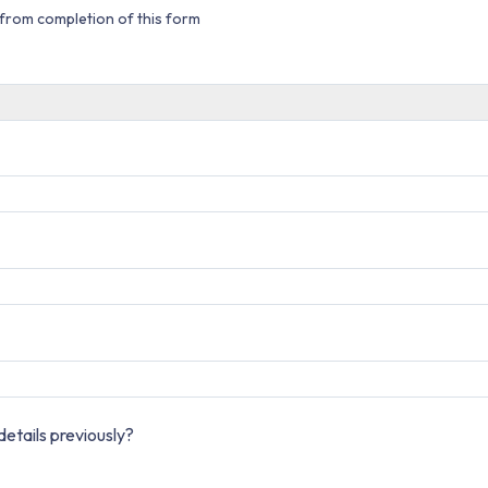
from completion of this form
etails previously?