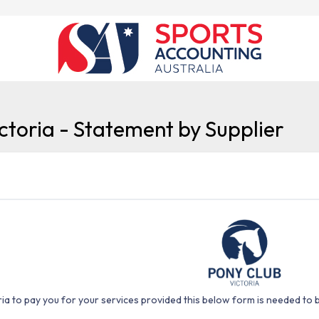
ctoria - Statement by Supplier
ia to pay you for your services provided this below form is needed to 