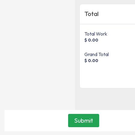
Total
Total Work
$ 0.00
Grand Total
$ 0.00
Submit