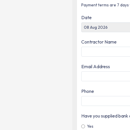
Payment terms are 7 days 
Date
Contractor Name
Email Address
Phone
Have you supplied bank d
Yes