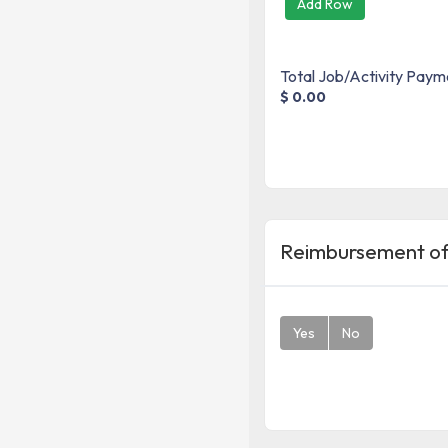
Add Row
Total Job/Activity Paym
$ 0.00
Reimbursement of
Yes
No