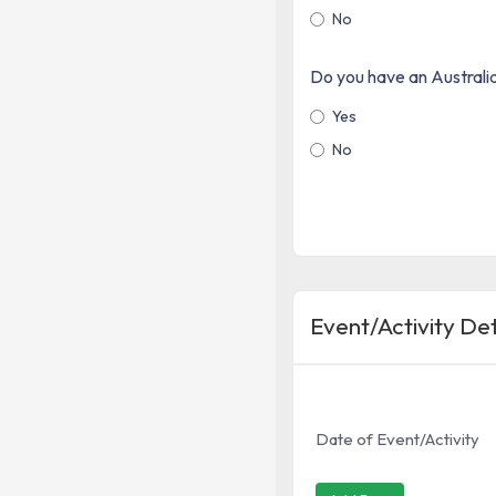
No
Do you have an Austral
Yes
No
Event/Activity Det
Date of Event/Activity