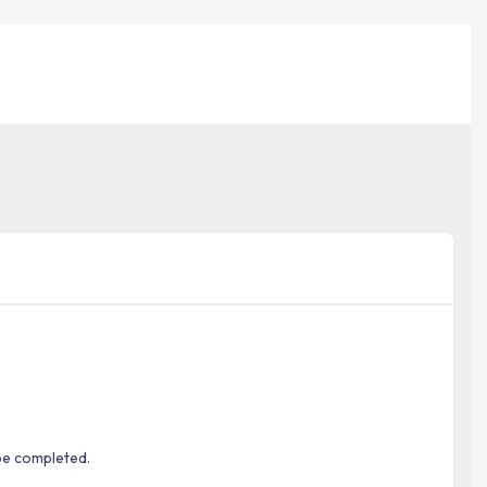
be completed.