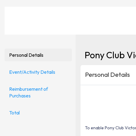
Pony Club Vi
Personal Details
Event/Activity Details
Personal Details
Reimbursement of
Purchases
Total
To enable Pony Club Victor