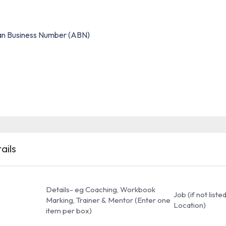
ian Business Number (ABN)
ails
Details- eg Coaching, Workbook
Job (if not list
Marking, Trainer & Mentor (Enter one
Location)
item per box)