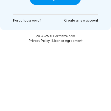
Forgot password?
Create a new account
2014-26
© Formitize.com
Privacy Policy
|
Licence Agreement