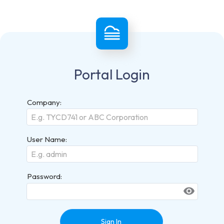
Portal Login
Company:
User Name:
Password:
visibility
Sign In