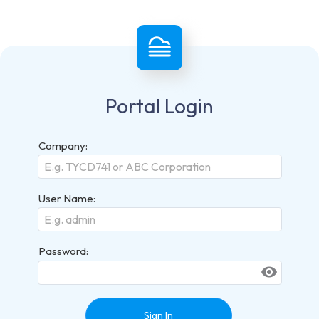
Portal Login
Company:
User Name:
Password:
visibility
Sign In