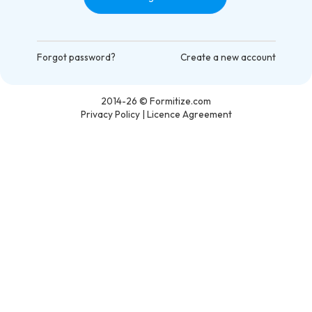
Forgot password?
Create a new account
2014-26
© Formitize.com
Privacy Policy
|
Licence Agreement